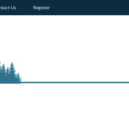
ntact Us
Register