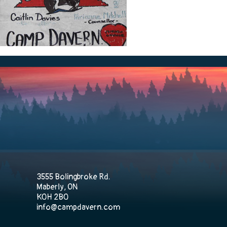
3555 Bolingbroke Rd.
Maberly, ON
K0H 2B0
info@campdavern.com