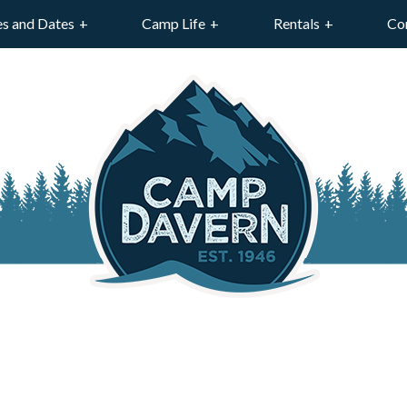
es and Dates
Camp Life
Rentals
Co