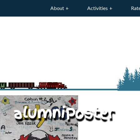
About
Activities
Rat
alumniPoster