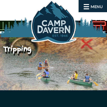
MENU
Tripping
About
Activities
Rates and Dates