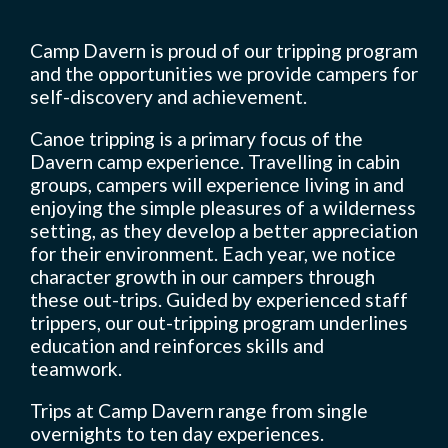
Camp Davern is proud of our tripping program
and the opportunities we provide campers for
Camp Life
self-discovery and achievement.
Canoe tripping is a primary focus of the
Rentals
Davern camp experience. Travelling in cabin
groups, campers will experience living in and
enjoying the simple pleasures of a wilderness
setting, as they develop a better appreciation
Contact Us
for their environment. Each year, we notice
character growth in our campers through
these out-trips. Guided by experienced staff
Register
trippers, our out-tripping program underlines
education and reinforces skills and
teamwork.
Trips at Camp Davern range from single
overnights to ten day experiences.