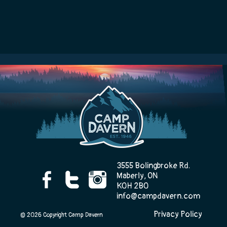
3555 Bolingbroke Rd.
Maberly, ON
K0H 2B0
info@campdavern.com
Privacy Policy
© 2026 Copyright Camp Davern