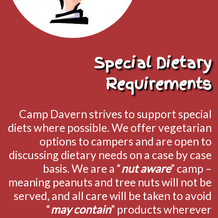
Special Dietary
Requirements
Camp Davern strives to support special
diets where possible. We offer vegetarian
options to campers and are open to
discussing dietary needs on a case by case
basis. We are a “
nut aware
” camp –
meaning peanuts and tree nuts will not be
served, and all care will be taken to avoid
“
may contain
” products wherever