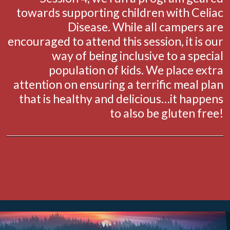
towards supporting children with Celiac
Disease. While all campers are
encouraged to attend this session, it is our
way of being inclusive to a special
population of kids. We place extra
attention on ensuring a terrific meal plan
that is healthy and delicious…it happens
to also be gluten free!