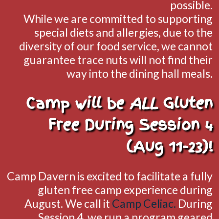
possible.
While we are committed to supporting
special diets and allergies, due to the
diversity of our food service, we cannot
guarantee trace nuts will not find their
way into the dining hall meals.
Camp will be
ALL
Gluten
Free During Session 4
(Aug 11-23)!
Camp Davern is excited to facilitate a fully
gluten free camp experience during
August. We call it
Camp Celiac.
During
Session 4, we run a program geared