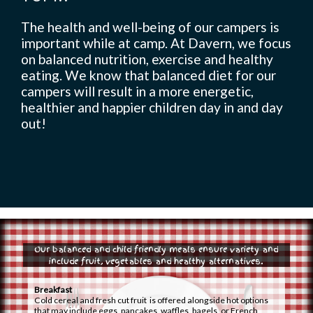
The health and well-being of our campers is
important while at camp. At Davern, we focus
Camp Life
on balanced nutrition, exercise and healthy
eating. We know that balanced diet for our
campers will result in a more energetic,
healthier and happier children day in and day
Rentals
out!
Contact Us
Register
Our balanced and child friendly meals ensure variety and
include fruit, vegetables and healthy alternatives.
Breakfast
Cold cereal and fresh cut fruit is offered alongside hot options
that may include eggs, pancakes, waffles, bagels, or French