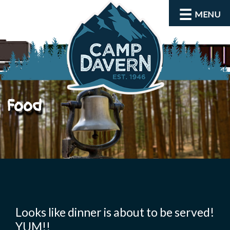
MENU
Food
About
Activities
Looks like dinner is about to be served!
YUM!!
Rates and Dates