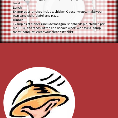
toast.
Lunch
Examples of lunches include: chicken Caesar wraps, make your
own sandwich, falafel, and pizza.
Dinner
Examples of dinners include: lasagna, shepherds pie, chicken pot
pie, BBQ, and tacos. At the end of each week, we have a “camp
fancy” banquet. Wear your cleanest t-shirt!