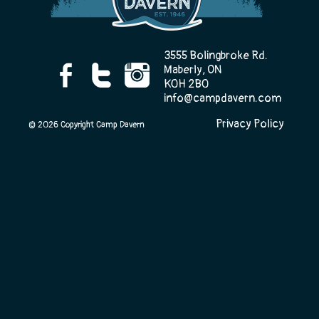
Camp Life
3555 Bolingbroke Rd.
Maberly, ON
K0H 2B0
info@campdavern.com
Rentals
Privacy Policy
© 2026 Copyright Camp Davern
Contact Us
Register