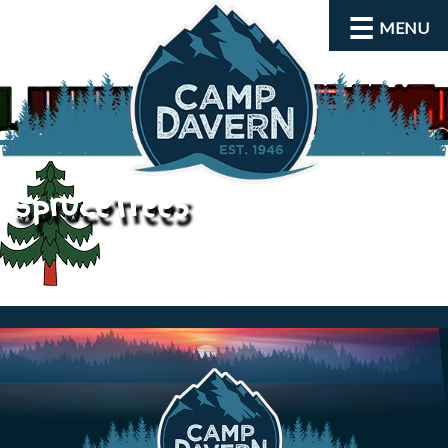
MENU
spruceTree5
About
Activities
Rates and Dates