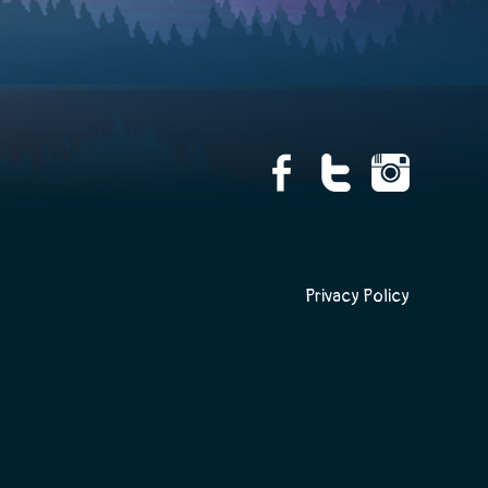
Privacy Policy