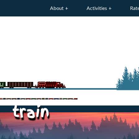
About
Activities
Rat
train