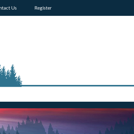
ntact Us
Register