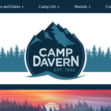
es and Dates
Camp Life
Rentals
Co