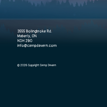
3555 Bolingbroke Rd.
Maberly, ON
K0H 2B0
info@campdavern.com
© 2026 Copyright Camp Davern