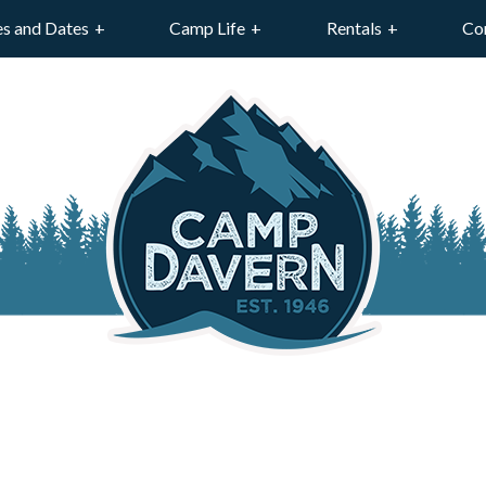
es and Dates
Camp Life
Rentals
Co