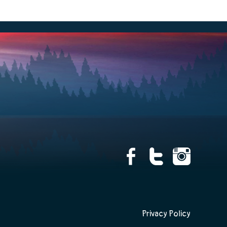
Privacy Policy