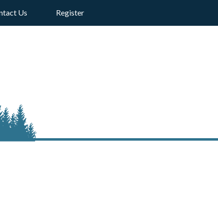
ntact Us
Register