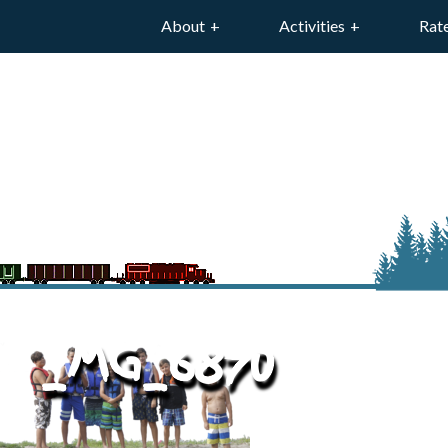
About
Activities
Rat
_MG_6870