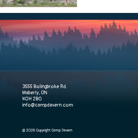
3555 Bolingbroke Rd.
Maberly, ON
K0H 2B0
info@campdavern.com
© 2026 Copyright Camp Davern