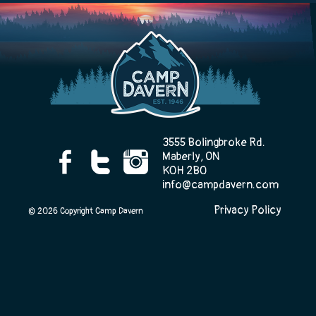
Camp Life
Rentals
3555 Bolingbroke Rd.
Maberly, ON
Contact Us
K0H 2B0
info@campdavern.com
Privacy Policy
© 2026 Copyright Camp Davern
Register