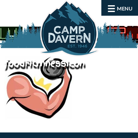
MENU
foodFitmnessIcon
About
Activities
Rates and Dates