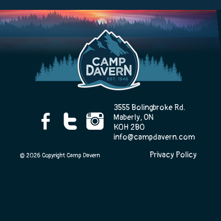
Camp Life
Rentals
3555 Bolingbroke Rd.
Contact Us
Maberly, ON
K0H 2B0
info@campdavern.com
Privacy Policy
Register
© 2026 Copyright Camp Davern