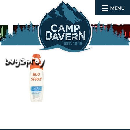
MENU
bugSpray
About
Activities
Rates and Dates