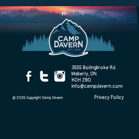
Camp Life
Rentals
3555 Bolingbroke Rd.
Contact Us
Maberly, ON
K0H 2B0
info@campdavern.com
Privacy Policy
Register
© 2026 Copyright Camp Davern