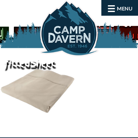
MENU
fittedSheet
About
Activities
Rates and Dates