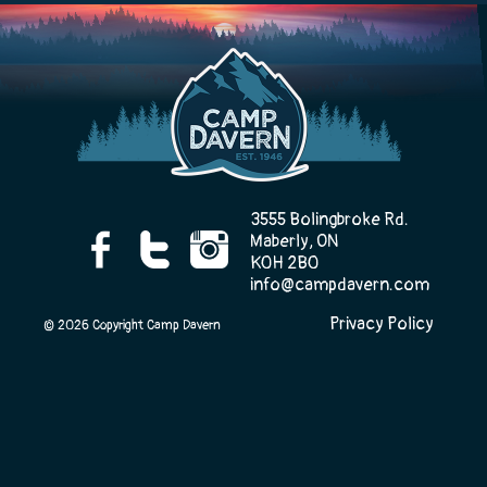
Camp Life
Rentals
3555 Bolingbroke Rd.
Maberly, ON
Contact Us
K0H 2B0
info@campdavern.com
Privacy Policy
© 2026 Copyright Camp Davern
Register