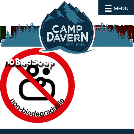
MENU
noBadSoap
About
Activities
Rates and Dates