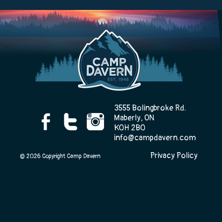
Camp Life
Rentals
3555 Bolingbroke Rd.
Contact Us
Maberly, ON
K0H 2B0
info@campdavern.com
Privacy Policy
Register
© 2026 Copyright Camp Davern