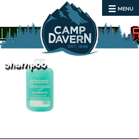
MENU
shampoo
About
Activities
Rates and Dates