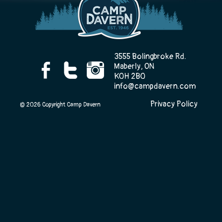
Camp Life
3555 Bolingbroke Rd.
Maberly, ON
K0H 2B0
Rentals
info@campdavern.com
Privacy Policy
© 2026 Copyright Camp Davern
Contact Us
Register