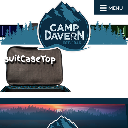
MENU
suitCaseTop
About
Activities
Rates and Dates