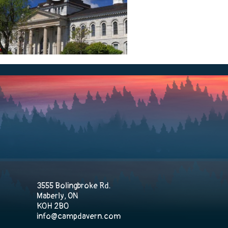
3555 Bolingbroke Rd.
Maberly, ON
K0H 2B0
info@campdavern.com