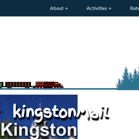
About
Activities
Rat
kingstonMail