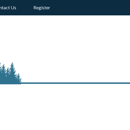
ntact Us
Register