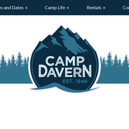
es and Dates
Camp Life
Rentals
Co