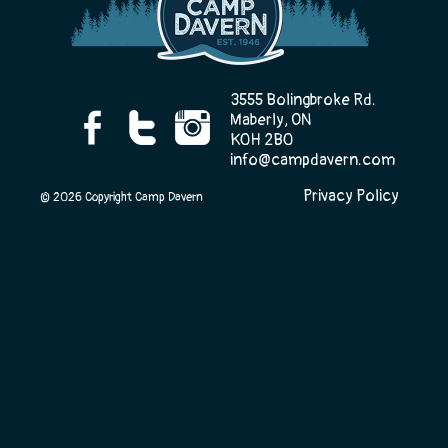
Camp Life
3555 Bolingbroke Rd.
Maberly, ON
K0H 2B0
Rentals
info@campdavern.com
Privacy Policy
© 2026 Copyright Camp Davern
Contact Us
Register