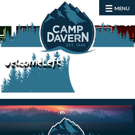
MENU
welcomeLeft
About
Activities
Rates and Dates