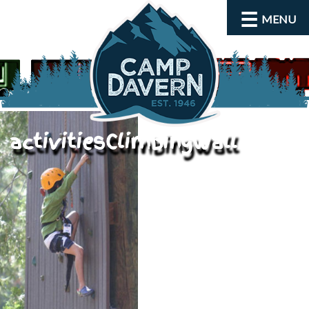
MENU
activitiesClimbingWall
About
Activities
Rates and Dates