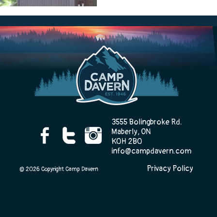
Camp Life
Rentals
Contact Us
3555 Bolingbroke Rd.
Maberly, ON
K0H 2B0
info@campdavern.com
Register
Privacy Policy
© 2026 Copyright Camp Davern