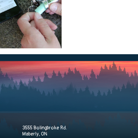
3555 Bolingbroke Rd.
Maberly, ON