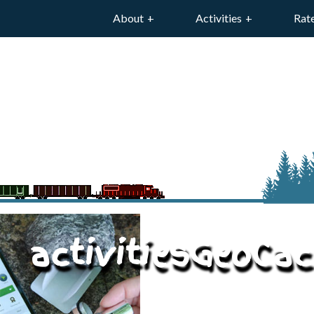
About
Activities
Rat
activitiesGeoCac