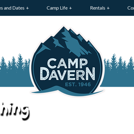
es and Dates
Camp Life
Rentals
Co
hing