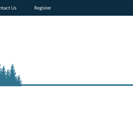
ntact Us
Register