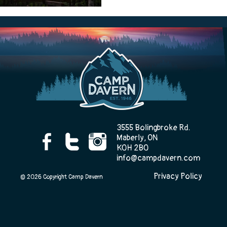
Camp Life
Rentals
Contact Us
3555 Bolingbroke Rd.
Maberly, ON
K0H 2B0
info@campdavern.com
Register
Privacy Policy
© 2026 Copyright Camp Davern