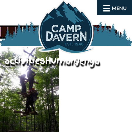
MENU
activitiesHumanJenga
About
Activities
Rates and Dates