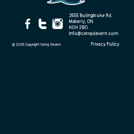
3555 Bolingbroke Rd.
Maberly, ON
Camp Life
K0H 2B0
info@campdavern.com
Privacy Policy
© 2026 Copyright Camp Davern
Rentals
Contact Us
Register