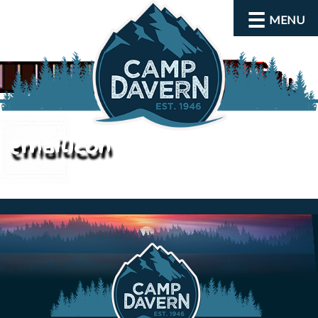
MENU
emailIcon
About
Activities
Rates and Dates