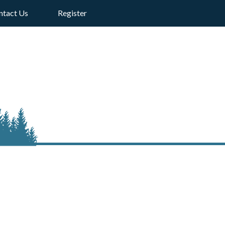
ntact Us
Register