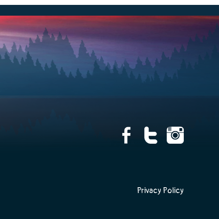
Privacy Policy