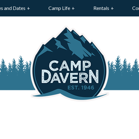
es and Dates
Camp Life
Rentals
Co