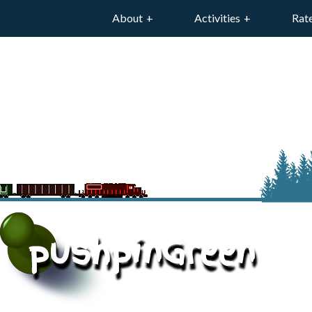
About
Activities
Rat
pushpinGreen