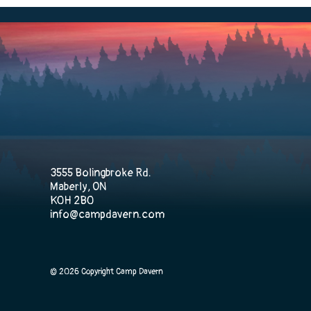
3555 Bolingbroke Rd.
Maberly, ON
K0H 2B0
info@campdavern.com
© 2026 Copyright Camp Davern