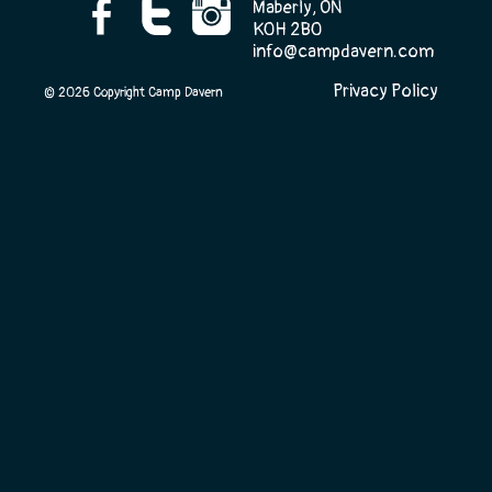
Maberly, ON
K0H 2B0
info@campdavern.com
Camp Life
Privacy Policy
© 2026 Copyright Camp Davern
Rentals
Contact Us
Register