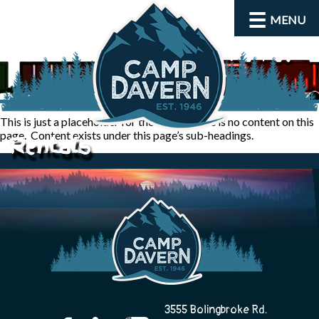
MENU
This is just a placeholder for the admin, there is no content on this
page. Content exists under this page’s sub-headings.
Rentals
About
Activities
3555 Bolingbroke Rd.
Rates and Dates