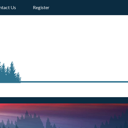
ntact Us
Register