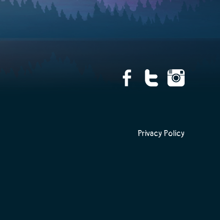
Privacy Policy