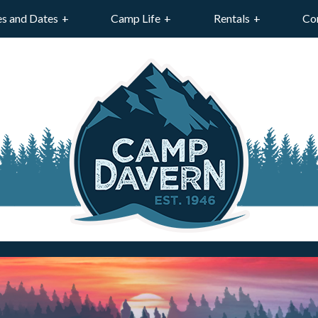
es and Dates
Camp Life
Rentals
Co