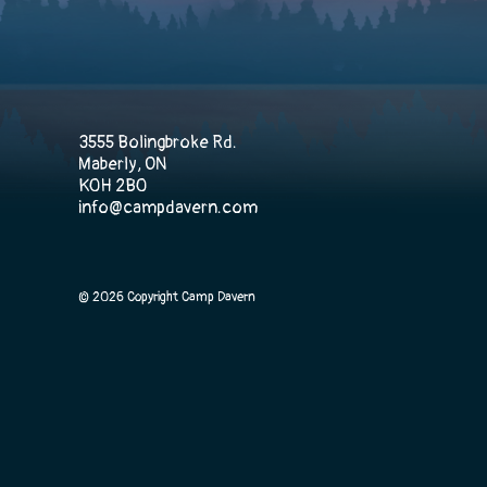
3555 Bolingbroke Rd.
Maberly, ON
K0H 2B0
info@campdavern.com
© 2026 Copyright Camp Davern