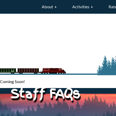
About
Activities
Rat
Coming Soon!
Staff FAQs