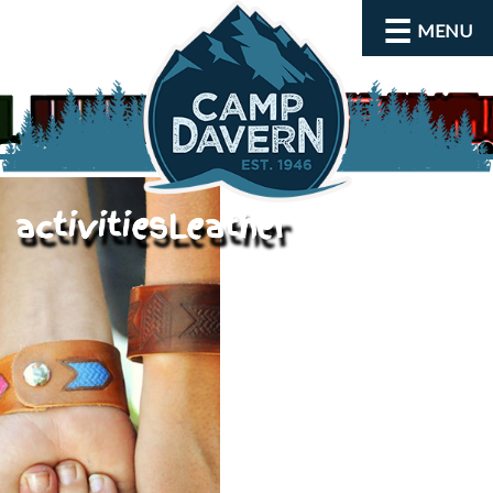
MENU
activitiesLeather
About
Activities
Rates and Dates