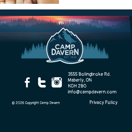
Camp Life
Rentals
Contact Us
3555 Bolingbroke Rd.
Maberly, ON
K0H 2B0
info@campdavern.com
Register
Privacy Policy
© 2026 Copyright Camp Davern