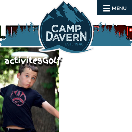
MENU
activitesGolf
About
Activities
Rates and Dates