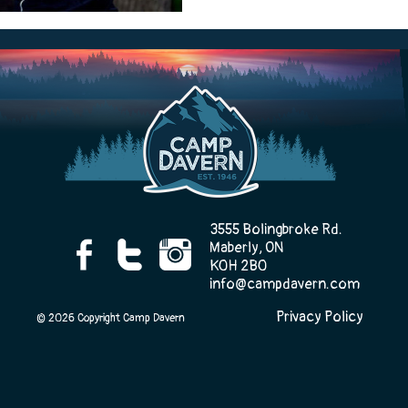
Camp Life
Rentals
Contact Us
3555 Bolingbroke Rd.
Maberly, ON
K0H 2B0
info@campdavern.com
Register
Privacy Policy
© 2026 Copyright Camp Davern