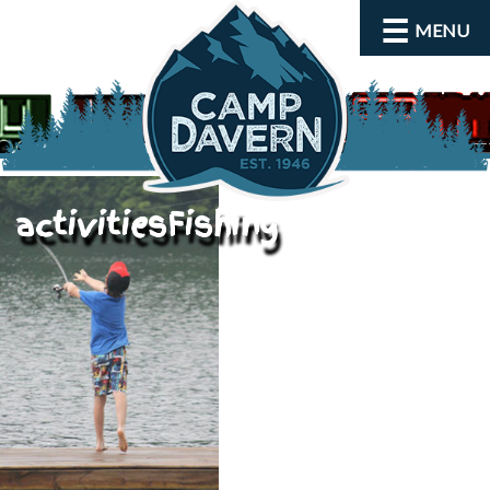
MENU
activitiesFishing
About
Activities
Rates and Dates