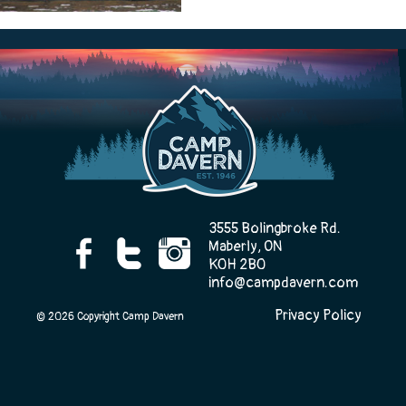
Camp Life
Rentals
Contact Us
3555 Bolingbroke Rd.
Maberly, ON
K0H 2B0
info@campdavern.com
Register
Privacy Policy
© 2026 Copyright Camp Davern