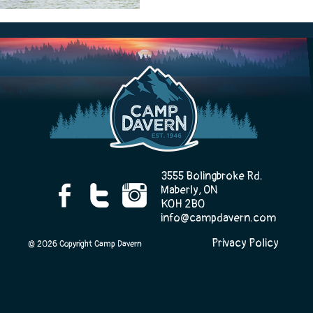
Camp Life
Rentals
Contact Us
3555 Bolingbroke Rd.
Maberly, ON
K0H 2B0
info@campdavern.com
Register
Privacy Policy
© 2026 Copyright Camp Davern