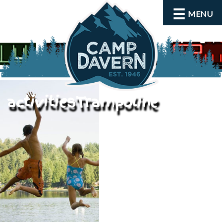
MENU
activitiesTrampoline
About
Activities
Rates and Dates